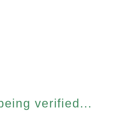
eing verified...