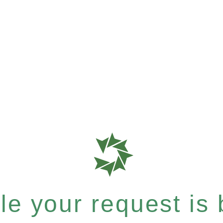
e your request is b