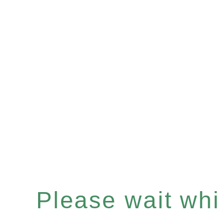
Please wait whil