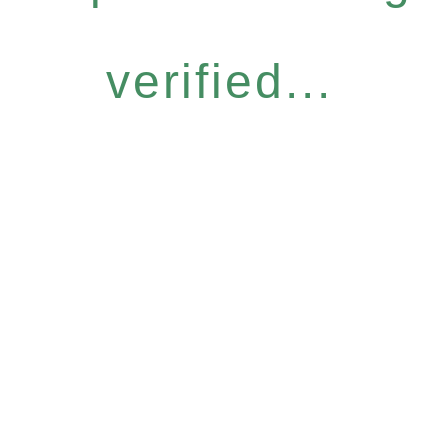
verified...