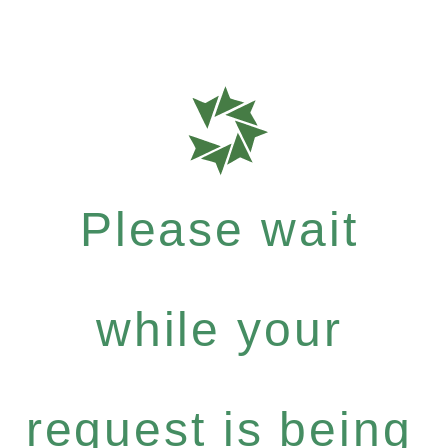
Please wait
while your
request is being