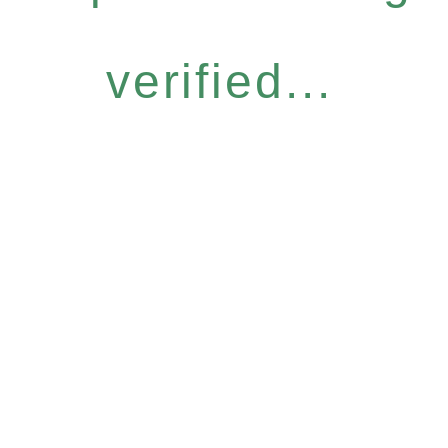
verified...