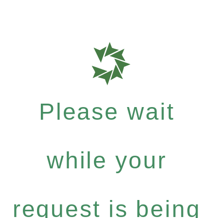
Please wait
while your
request is being