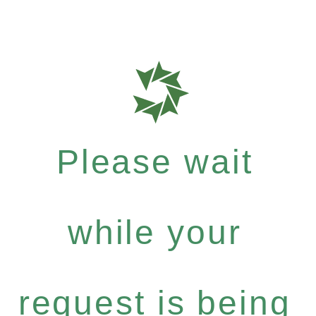
Please wait
while your
request is being