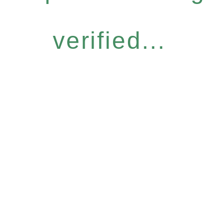
verified...