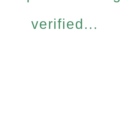
verified...