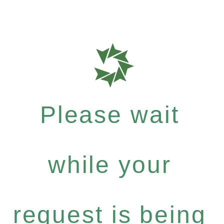
Please wait
while your
request is being