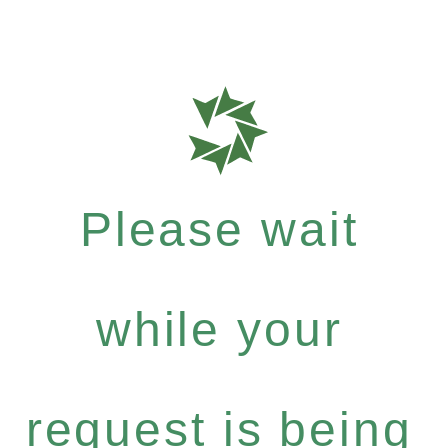
Please wait
while your
request is being