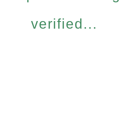
verified...