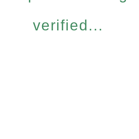
verified...