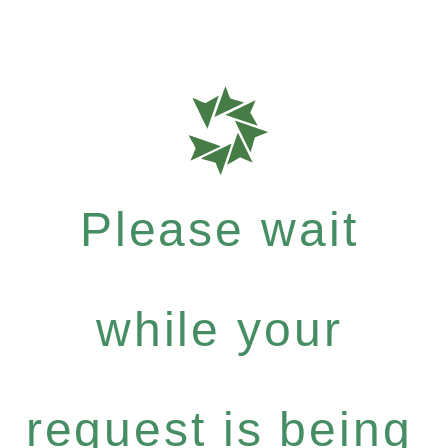
Please wait
while your
request is being