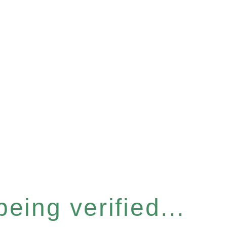
eing verified...