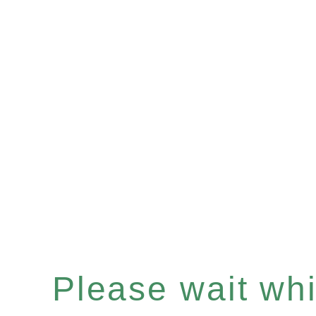
Please wait whil