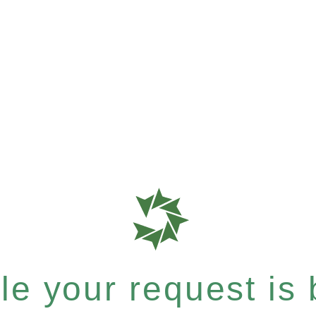
e your request is b