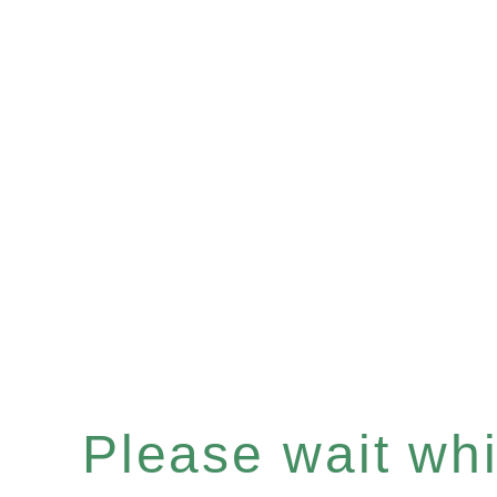
Please wait whil