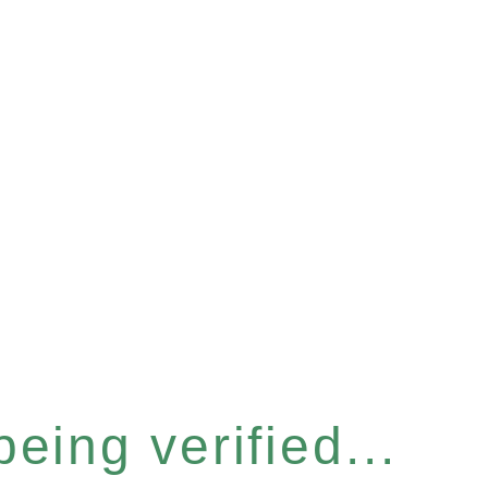
eing verified...