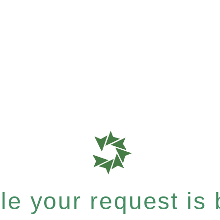
e your request is b