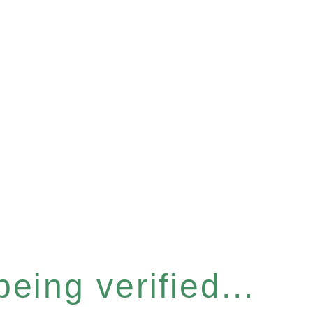
eing verified...