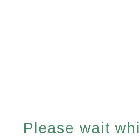
Please wait whil