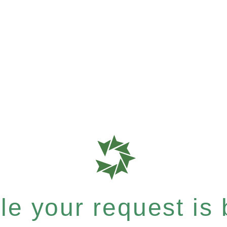
e your request is b