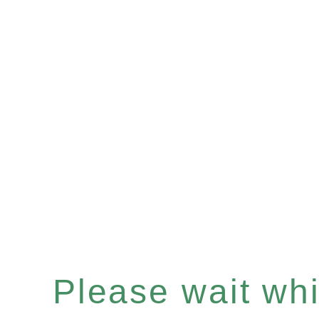
Please wait whil