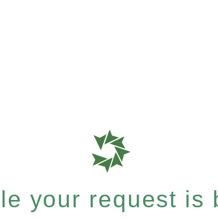
e your request is b