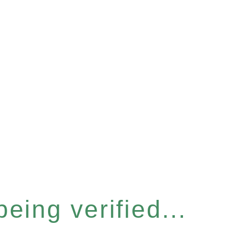
eing verified...