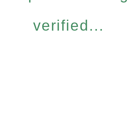
verified...