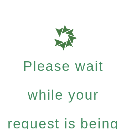
Please wait
while your
request is being