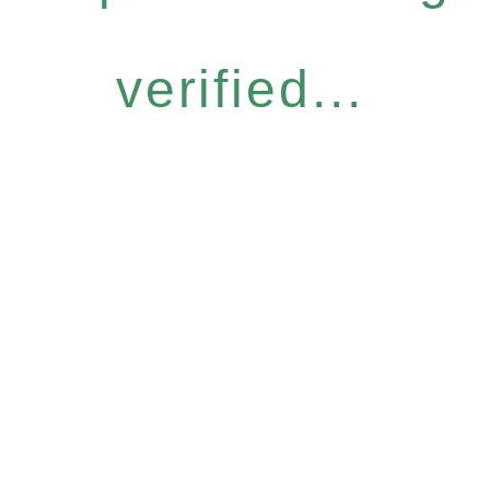
verified...