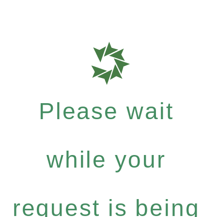
Please wait
while your
request is being