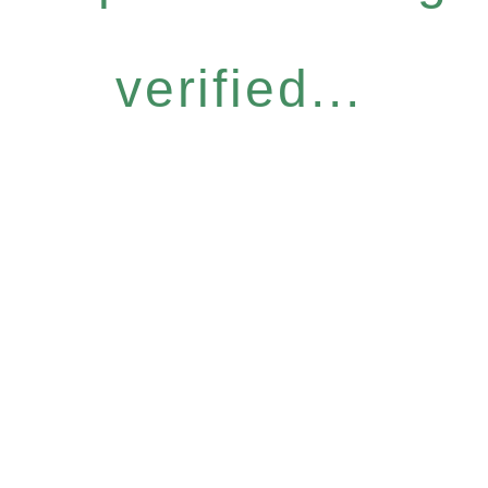
verified...