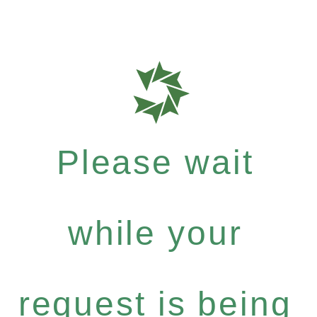
Please wait
while your
request is being