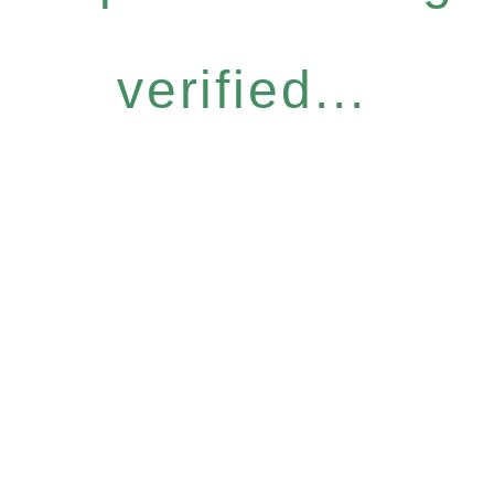
verified...