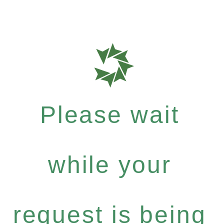
Please wait
while your
request is being