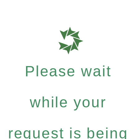
Please wait
while your
request is being