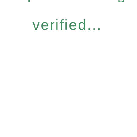
verified...