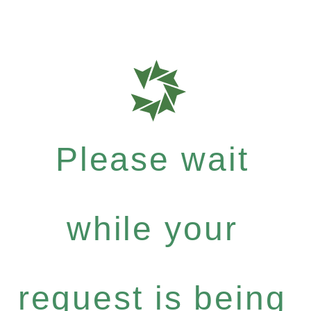
Please wait
while your
request is being