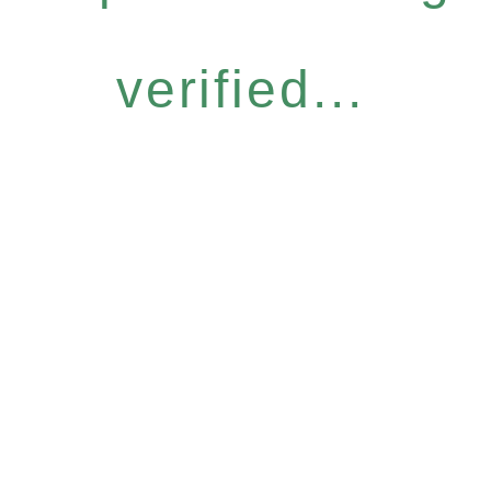
verified...