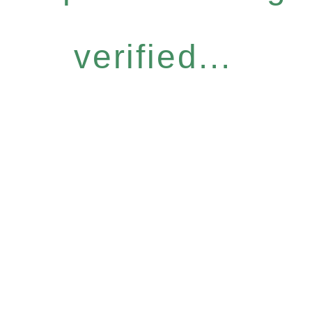
verified...