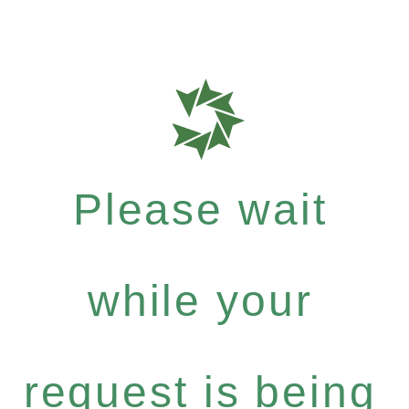
Please wait
while your
request is being