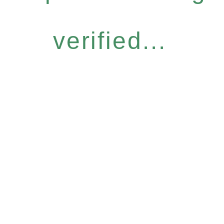
verified...