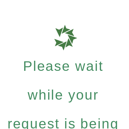
Please wait
while your
request is being