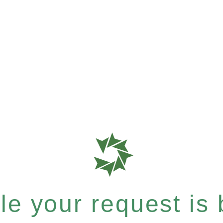
e your request is b