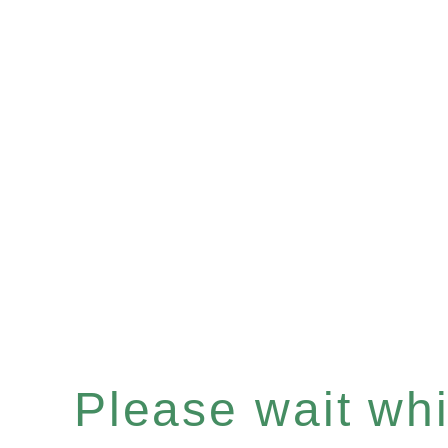
Please wait whil