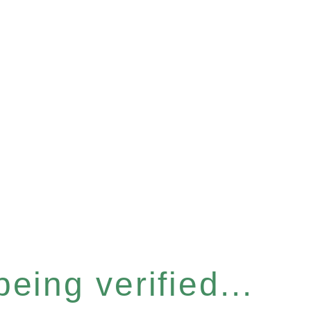
eing verified...