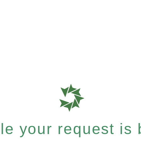
e your request is b