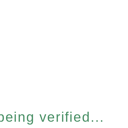
eing verified...