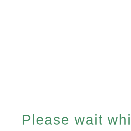
Please wait whil