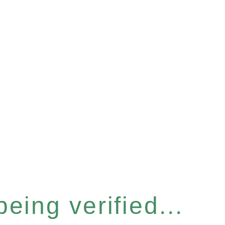
eing verified...