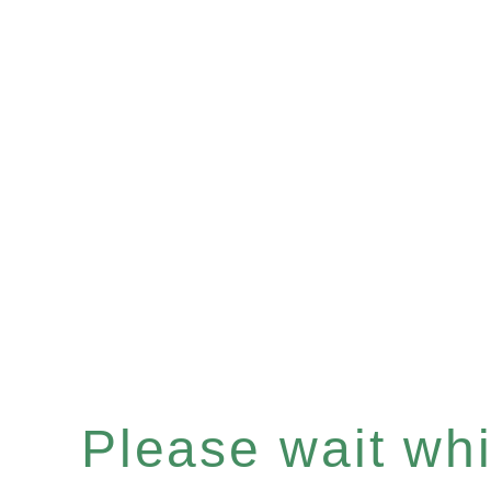
Please wait whil