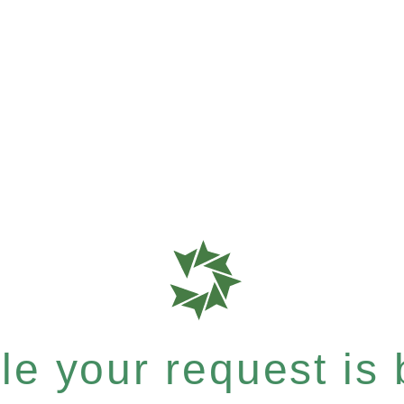
e your request is b