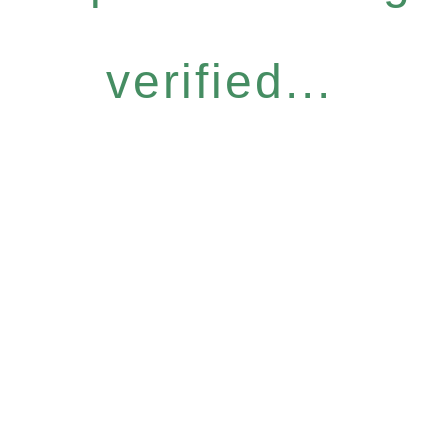
verified...