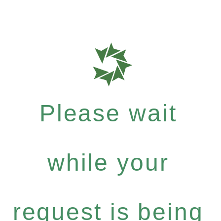
Please wait
while your
request is being