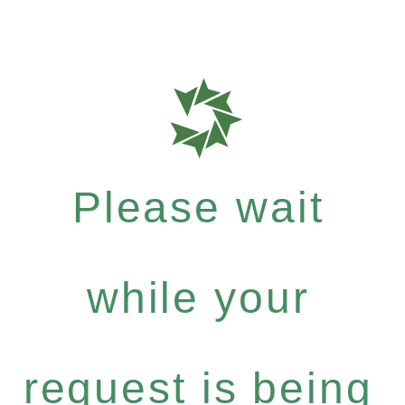
Please wait
while your
request is being