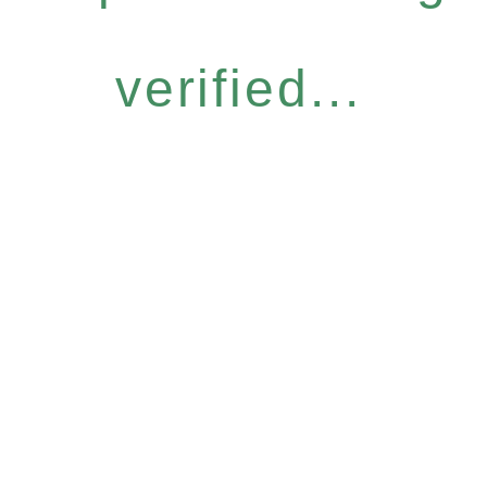
verified...